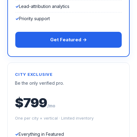
Lead-attribution analytics
Priority support
Get Featured →
CITY EXCLUSIVE
Be the only verified pro.
$799
/mo
One per city × vertical · Limited inventory
Everything in Featured