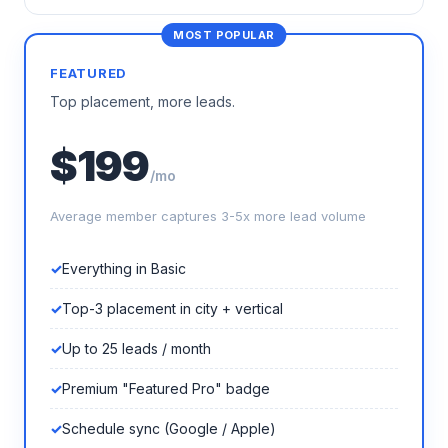
FEATURED
Top placement, more leads.
$199
/mo
Average member captures 3-5x more lead volume
Everything in Basic
Top-3 placement in city + vertical
Up to 25 leads / month
Premium "Featured Pro" badge
Schedule sync (Google / Apple)