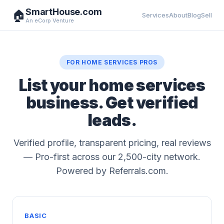
SmartHouse.com
🏠
Services
About
Blog
Sell
An eCorp Venture
FOR HOME SERVICES PROS
List your home services
business. Get verified
leads.
Verified profile, transparent pricing, real reviews
— Pro-first across our 2,500-city network.
Powered by Referrals.com.
BASIC