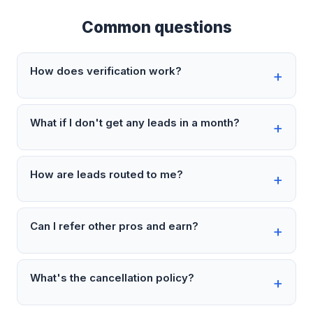
Common questions
How does verification work?
What if I don't get any leads in a month?
How are leads routed to me?
Can I refer other pros and earn?
What's the cancellation policy?