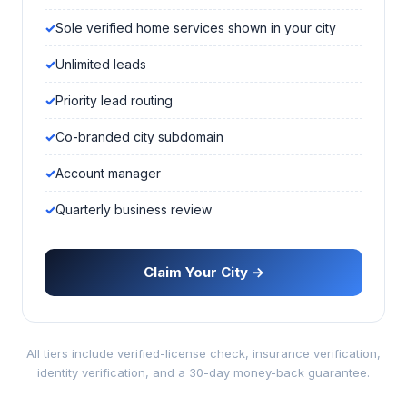
Sole verified home services shown in your city
Unlimited leads
Priority lead routing
Co-branded city subdomain
Account manager
Quarterly business review
Claim Your City →
All tiers include verified-license check, insurance verification,
identity verification, and a 30-day money-back guarantee.