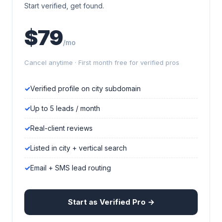
Start verified, get found.
$79
/mo
Cancel anytime · First month free for verified pros
Verified profile on city subdomain
Up to 5 leads / month
Real-client reviews
Listed in city + vertical search
Email + SMS lead routing
Start as Verified Pro →