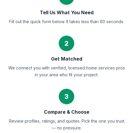
Tell Us What You Need
Fill out the quick form below. It takes less than 60 seconds.
2
Get Matched
We connect you with verified, licensed home services pros
in your area who fit your project.
3
Compare & Choose
Review profiles, ratings, and quotes. Pick the one you trust
— no pressure.