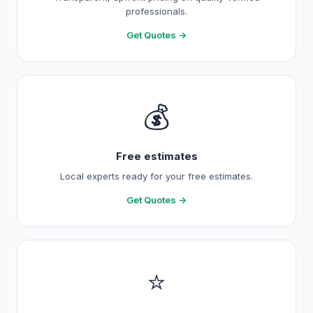
professionals.
Get Quotes →
💰
Free estimates
Local experts ready for your free estimates.
Get Quotes →
⭐