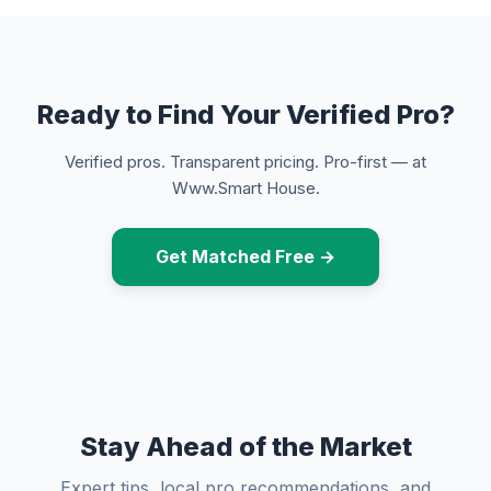
Ready to Find Your Verified Pro?
Verified pros. Transparent pricing. Pro-first — at
Www.Smart House.
Get Matched Free →
Stay Ahead of the Market
Expert tips, local pro recommendations, and