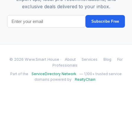
exclusive deals delivered to your inbox.
Subscribe Free
© 2026 Www.Smart House ·
About
Services
Blog
For
Professionals
Part of the
ServiceDirectory Network
— 1,100+ trusted service
domains powered by
RealtyChain