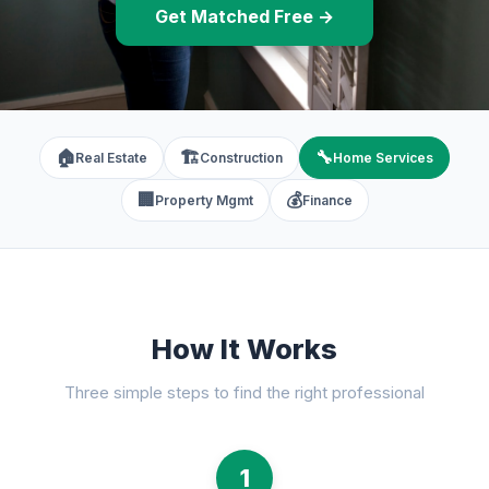
Get Matched Free →
🏠
🏗️
🔧
Real Estate
Construction
Home Services
🏢
💰
Property Mgmt
Finance
How It Works
Three simple steps to find the right professional
1