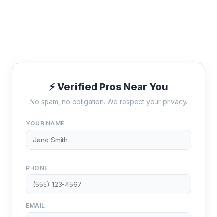
⚡ Verified Pros Near You
No spam, no obligation. We respect your privacy.
YOUR NAME
PHONE
EMAIL