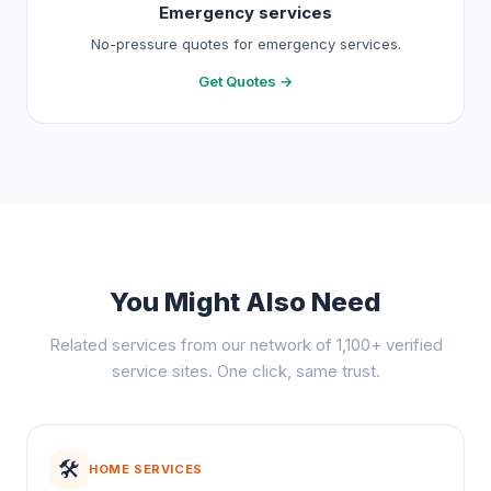
Emergency services
No-pressure quotes for emergency services.
Get Quotes →
You Might Also Need
Related services from our network of 1,100+ verified
service sites. One click, same trust.
🛠️
HOME SERVICES