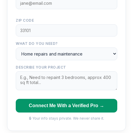
ZIP CODE
WHAT DO YOU NEED?
DESCRIBE YOUR PROJECT
Connect Me With a Verified Pro →
🔒 Your info stays private. We never share it.