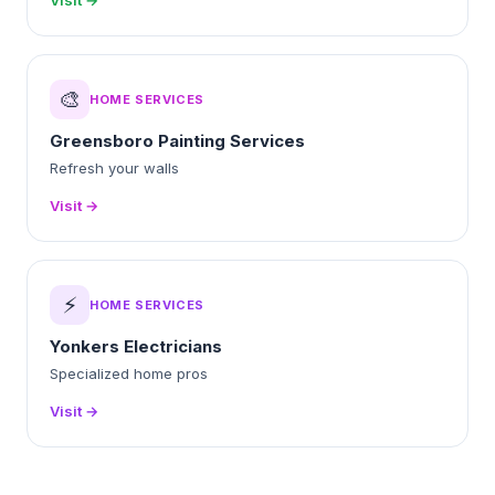
Visit →
🎨
HOME SERVICES
Greensboro Painting Services
Refresh your walls
Visit →
⚡
HOME SERVICES
Yonkers Electricians
Specialized home pros
Visit →