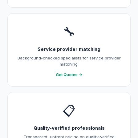
🔧
Service provider matching
Background-checked specialists for service provider
matching.
Get Quotes →
📋
Quality-verified professionals
Transparent, upfront pricing on quality-verified