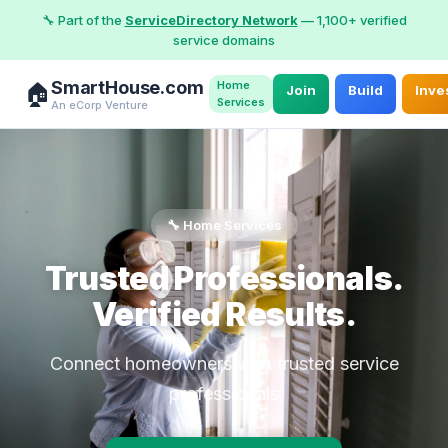
🔧 Part of the
ServiceDirectory Network
— 1,100+ verified
service domains
SmartHouse.com
Home
🏠
Join
Build
Inve
Services
An eCorp Venture
🔧 Home Services
Trusted Professionals.
Verified Results.
Connect homeowners with trusted service
professionals