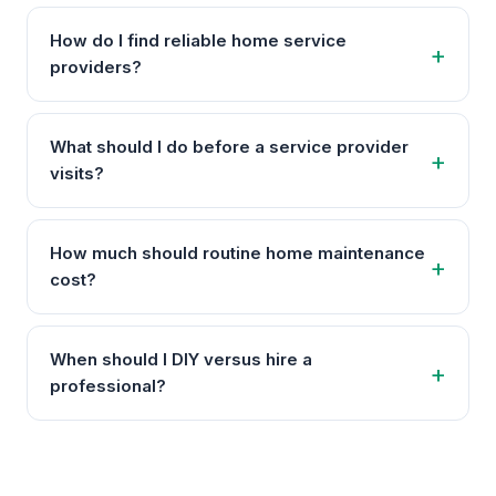
How do I find reliable home service
providers?
What should I do before a service provider
visits?
How much should routine home maintenance
cost?
When should I DIY versus hire a
professional?