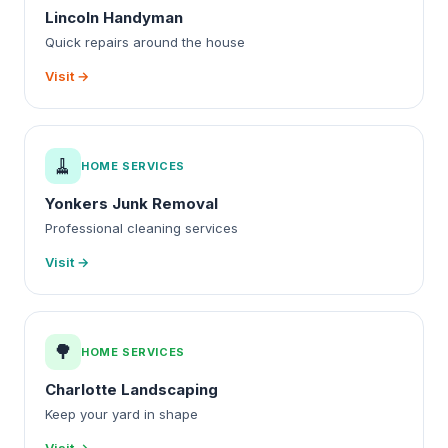
Lincoln Handyman
Quick repairs around the house
Visit →
🧹
HOME SERVICES
Yonkers Junk Removal
Professional cleaning services
Visit →
🌳
HOME SERVICES
Charlotte Landscaping
Keep your yard in shape