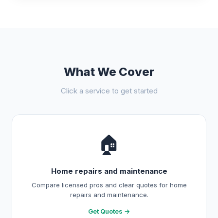
What We Cover
Click a service to get started
🏠
Home repairs and maintenance
Compare licensed pros and clear quotes for home
repairs and maintenance.
Get Quotes →