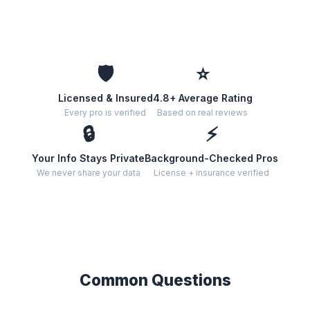
🛡️
⭐
Licensed & Insured
4.8+ Average Rating
Every pro is verified
Based on real reviews
🔒
⚡
Your Info Stays Private
Background-Checked Pros
We never share your data
License + insurance verified
Common Questions